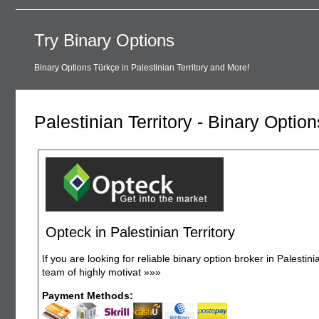
Try Binary Options
Binary Options Türkçe in Palestinian Territory and More!
Palestinian Territory - Binary Optio
Opteck in Palestinian Territory
If you are looking for reliable binary option broker in Palestin
team of highly motivat
»»»
Payment Methods: