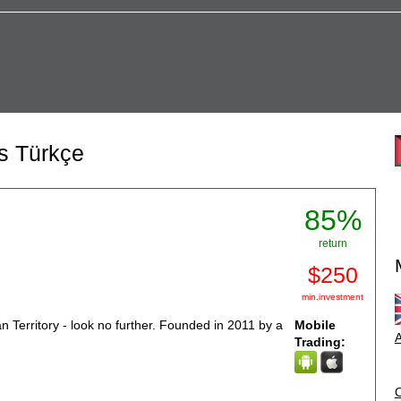
ns Türkçe
85%
return
$250
min.investment
ian Territory - look no further. Founded in 2011 by a
Mobile
A
Trading: