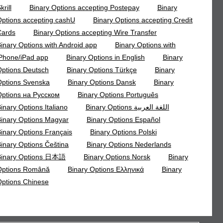
krill
Binary Options accepting Postepay
Binary
ptions accepting cashU
Binary Options accepting Credit
Cards
Binary Options accepting Wire Transfer
inary Options with Android app
Binary Options with
Phone/iPad app
Binary Options in English
Binary
ptions Deutsch
Binary Options Türkçe
Binary
ptions Svenska
Binary Options Dansk
Binary
ptions на Русском
Binary Options Português
inary Options Italiano
Binary Options اللغة العربية
inary Options Magyar
Binary Options Español
inary Options Français
Binary Options Polski
inary Options Čeština
Binary Options Nederlands
Binary Options 日本語
Binary Options Norsk
Binary
Options Română
Binary Options Ελληνικά
Binary
ptions Chinese