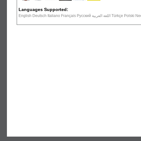
Languages Supported:
English Deutsch Italiano Français Русский ال