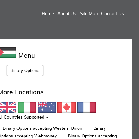
Home
About Us
Site Map
Contact Us
Menu
Binary Options
More Locations
ll Countries Supported »
Binary Options accepting Western Union
Binary
Options accepting Webmoney
Binary Options accepting