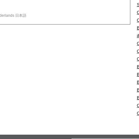
S
O
لغة العربية Türkçe Polski Nederlands 日本語
B
i
O
O
O
B
B
B
B
O