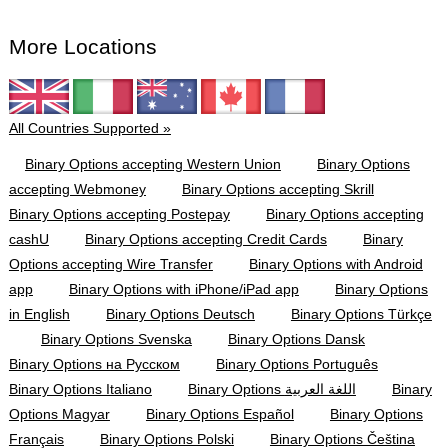
More Locations
All Countries Supported »
Binary Options accepting Western Union
Binary Options
accepting Webmoney
Binary Options accepting Skrill
Binary Options accepting Postepay
Binary Options accepting
cashU
Binary Options accepting Credit Cards
Binary
Options accepting Wire Transfer
Binary Options with Android
app
Binary Options with iPhone/iPad app
Binary Options
in English
Binary Options Deutsch
Binary Options Türkçe
Binary Options Svenska
Binary Options Dansk
Binary Options на Русском
Binary Options Português
Binary Options Italiano
Binary Options اللغة العربية
Binary
Options Magyar
Binary Options Español
Binary Options
Français
Binary Options Polski
Binary Options Čeština