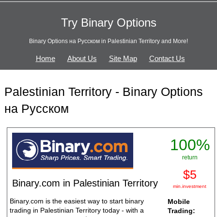
Try Binary Options
Binary Options на Русском in Palestinian Territory and More!
Home
About Us
Site Map
Contact Us
Palestinian Territory - Binary Options
на Русском
100%
return
$5
Binary.com in Palestinian Territory
min.investment
Binary.com is the easiest way to start binary
Mobile
trading in Palestinian Territory today - with a
Trading: