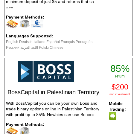
minimum deposit of just $5 and returns that ca
»»»
Payment Methods:
Languages Supported:
English Deutsch Italiano Español Français Português
Русский اللغة العربية Polski Chinese
85%
return
$200
BossCapital in Palestinian Territory
min.investment
With BossCapital you can be your own Boss and
Mobile
trade binary options online in Palestinian Territory
Trading:
with profit up to 85%. Newbies can use Bo
»»»
Payment Methods: