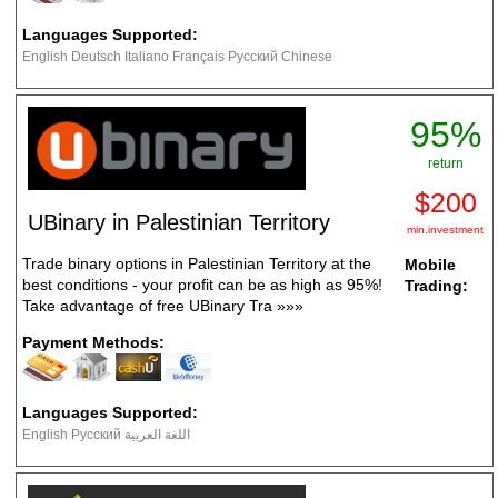
Languages Supported:
English Deutsch Italiano Français Русский Chinese
95%
return
$200
UBinary in Palestinian Territory
min.investment
Trade binary options in Palestinian Territory at the
Mobile
best conditions - your profit can be as high as 95%!
Trading:
Take advantage of free UBinary Tra
»»»
Payment Methods:
Languages Supported:
English Русский اللغة العربية