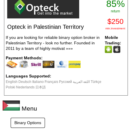
85%
return
$250
Opteck in Palestinian Territory
min.investment
If you are looking for reliable binary option broker in
Mobile
Palestinian Territory - look no further. Founded in
Trading:
2011 by a team of highly motivat
»»»
Payment Methods:
Languages Supported:
English Deutsch Italiano Français Русский اللغة العربية Türkçe
Polski Nederlands 日本語
Menu
Binary Options