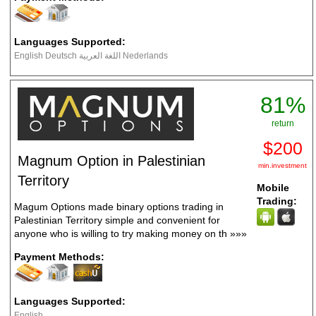
Languages Supported:
English Deutsch اللغة العربية Nederlands
81%
return
$200
Magnum Option in Palestinian
min.investment
Territory
Mobile
Trading:
Magum Options made binary options trading in
Palestinian Territory simple and convenient for
anyone who is willing to try making money on th
»»»
Payment Methods:
Languages Supported:
English