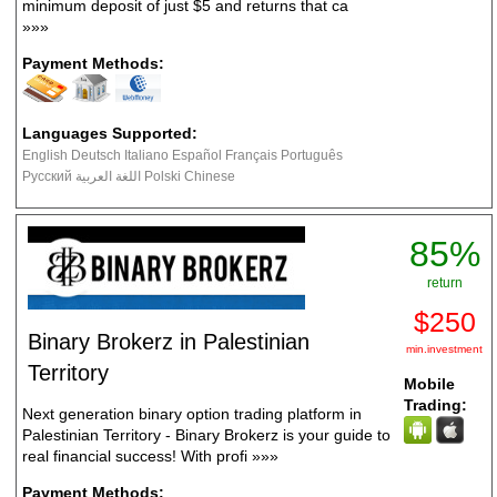
minimum deposit of just $5 and returns that ca
»»»
Payment Methods:
Languages Supported:
English Deutsch Italiano Español Français Português
Русский اللغة العربية Polski Chinese
85%
return
$250
Binary Brokerz in Palestinian
min.investment
Territory
Mobile
Trading:
Next generation binary option trading platform in
Palestinian Territory - Binary Brokerz is your guide to
real financial success! With profi
»»»
Payment Methods: