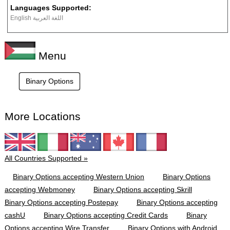
Languages Supported:
English اللغة العربية
Menu
Binary Options
More Locations
All Countries Supported »
Binary Options accepting Western Union
Binary Options
accepting Webmoney
Binary Options accepting Skrill
Binary Options accepting Postepay
Binary Options accepting
cashU
Binary Options accepting Credit Cards
Binary
Options accepting Wire Transfer
Binary Options with Android