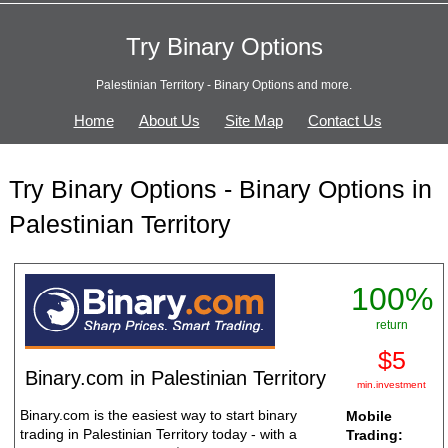
Try Binary Options
Palestinian Territory - Binary Options and more.
Home
About Us
Site Map
Contact Us
Try Binary Options - Binary Options in
Palestinian Territory
100%
return
$5
Binary.com in Palestinian Territory
min.investment
Binary.com is the easiest way to start binary
Mobile
trading in Palestinian Territory today - with a
Trading: