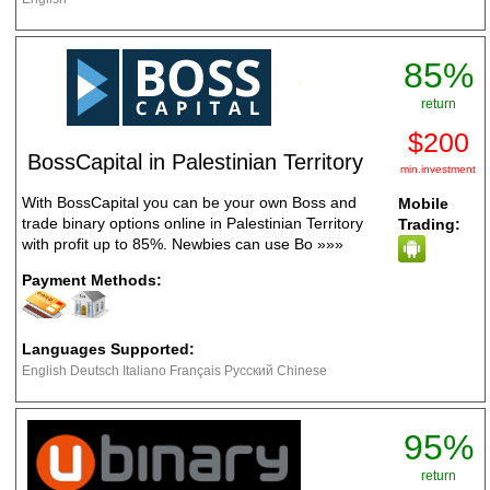
85%
return
$200
BossCapital in Palestinian Territory
min.investment
With BossCapital you can be your own Boss and
Mobile
trade binary options online in Palestinian Territory
Trading:
with profit up to 85%. Newbies can use Bo
»»»
Payment Methods:
Languages Supported:
English Deutsch Italiano Français Русский Chinese
95%
return