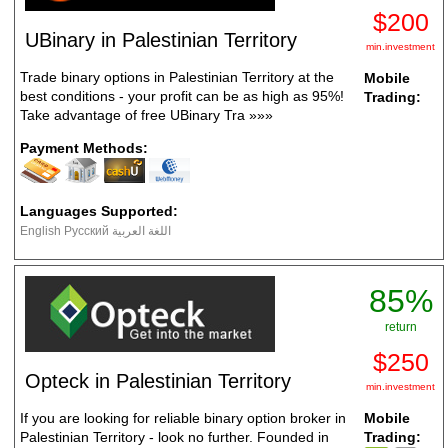
$200
UBinary in Palestinian Territory
min.investment
Trade binary options in Palestinian Territory at the
Mobile
best conditions - your profit can be as high as 95%!
Trading:
Take advantage of free UBinary Tra
»»»
Payment Methods:
Languages Supported:
English Русский اللغة العربية
85%
return
$250
Opteck in Palestinian Territory
min.investment
If you are looking for reliable binary option broker in
Mobile
Palestinian Territory - look no further. Founded in
Trading: