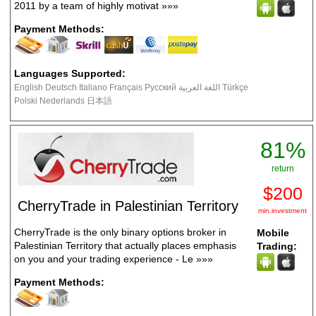
2011 by a team of highly motivat
»»»
Payment Methods:
Languages Supported:
English Deutsch Italiano Français Русский اللغة العربية Türkçe
Polski Nederlands 日本語
81%
return
$200
CherryTrade in Palestinian Territory
min.investment
CherryTrade is the only binary options broker in
Mobile
Palestinian Territory that actually places emphasis
Trading:
on you and your trading experience - Le
»»»
Payment Methods: