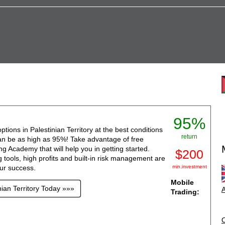
95%
ptions in Palestinian Territory at the best conditions
return
can be as high as 95%! Take advantage of free
g Academy that will help you in getting started.
$200
 tools, high profits and built-in risk management are
our success.
min.investment
Mobile
nian Territory Today »»»
A
Trading: