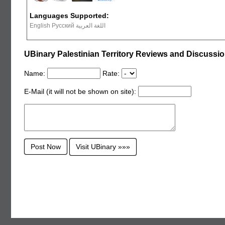
Languages Supported:
English Русский اللغة العربية
UBinary Palestinian Territory Reviews and Discussi
Name:
Rate:
E-Mail (it will not be shown on site):
Visit UBinary »»»