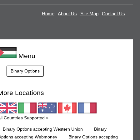
Home
About Us
Site Map
Contact Us
Menu
Binary Options
More Locations
ll Countries Supported »
Binary Options accepting Western Union
Binary
Options accepting Webmoney
Binary Options accepting