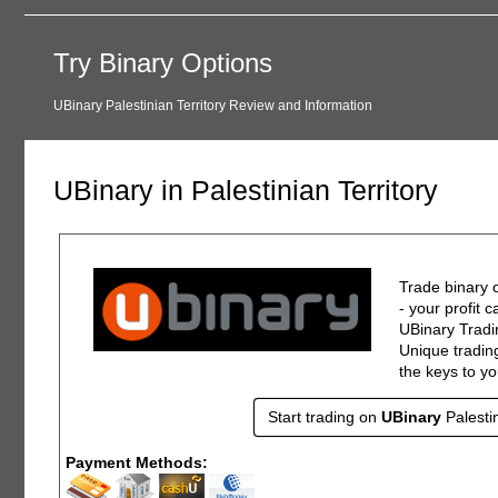
Try Binary Options
UBinary Palestinian Territory Review and Information
UBinary in Palestinian Territory
Trade binary o
- your profit 
UBinary Tradin
Unique trading
the keys to y
Start trading on
UBinary
Palesti
Payment Methods: