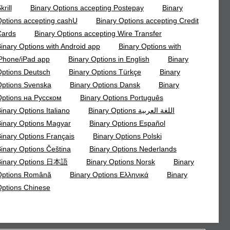
krill
Binary Options accepting Postepay
Binary
ptions accepting cashU
Binary Options accepting Credit
Cards
Binary Options accepting Wire Transfer
inary Options with Android app
Binary Options with
Phone/iPad app
Binary Options in English
Binary
ptions Deutsch
Binary Options Türkçe
Binary
ptions Svenska
Binary Options Dansk
Binary
ptions на Русском
Binary Options Português
inary Options Italiano
Binary Options اللغة العربية
inary Options Magyar
Binary Options Español
inary Options Français
Binary Options Polski
inary Options Čeština
Binary Options Nederlands
Binary Options 日本語
Binary Options Norsk
Binary
Options Română
Binary Options Ελληνικά
Binary
ptions Chinese