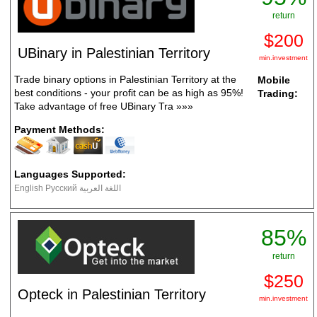
return
$200
UBinary in Palestinian Territory
min.investment
Trade binary options in Palestinian Territory at the
Mobile
best conditions - your profit can be as high as 95%!
Trading:
Take advantage of free UBinary Tra
»»»
Payment Methods:
Languages Supported:
English Русский اللغة العربية
85%
return
$250
Opteck in Palestinian Territory
min.investment