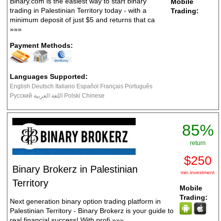
Binary.com is the easiest way to start binary
Mobile
trading in Palestinian Territory today - with a
Trading:
minimum deposit of just $5 and returns that ca
»»»
Payment Methods:
Languages Supported:
English Deutsch Italiano Español Français Português
Русский اللغة العربية Polski Chinese
85%
return
$250
Binary Brokerz in Palestinian
min.investment
Territory
Mobile
Trading:
Next generation binary option trading platform in
Palestinian Territory - Binary Brokerz is your guide to
real financial success! With profi
»»»