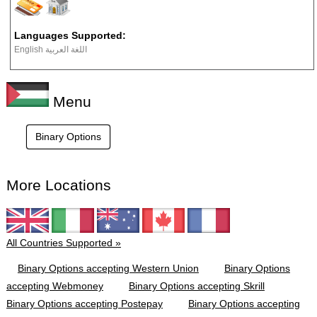
Languages Supported:
English اللغة العربية
Menu
Binary Options
More Locations
All Countries Supported »
Binary Options accepting Western Union
Binary Options
accepting Webmoney
Binary Options accepting Skrill
Binary Options accepting Postepay
Binary Options accepting