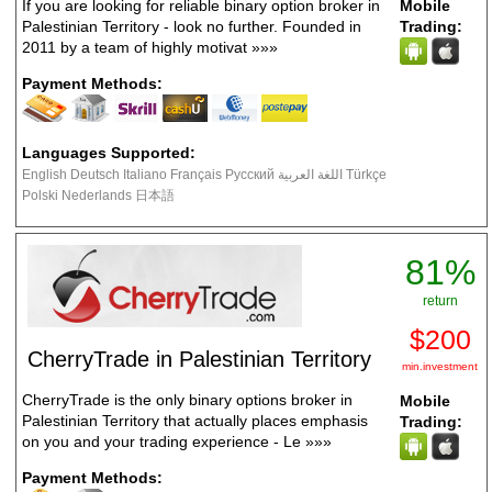
If you are looking for reliable binary option broker in
Mobile
Palestinian Territory - look no further. Founded in
Trading:
2011 by a team of highly motivat
»»»
Payment Methods:
Languages Supported:
English Deutsch Italiano Français Русский اللغة العربية Türkçe
Polski Nederlands 日本語
81%
return
$200
CherryTrade in Palestinian Territory
min.investment
CherryTrade is the only binary options broker in
Mobile
Palestinian Territory that actually places emphasis
Trading:
on you and your trading experience - Le
»»»
Payment Methods: