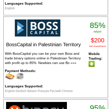
Languages Supported:
English
85%
return
$200
BossCapital in Palestinian Territory
min.investment
With BossCapital you can be your own Boss and
Mobile
trade binary options online in Palestinian Territory
Trading:
with profit up to 85%. Newbies can use Bo
»»»
Payment Methods:
Languages Supported:
English Deutsch Italiano Français Русский Chinese
95%