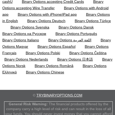
cashU
Binary Options accepting Credit Cards
Binary
Options accepting Wire Transfer
Binary Options with Android
app
Binary Options with iPhone/iPad app
Binary Options
in English
Binary Options Deutsch
Binary Options Türkçe
Binary Options Svenska
Binary Options Dansk
Binary Options на Русском
Binary Options Português
Binary Options Italiano
Binary Options اللغة العربية
Binary
Options Magyar
Binary Options Español
Binary Options
Français
Binary Options Polski
Binary Options Čeština
Binary Options Nederlands
Binary Options 日本語
Binary
Options Norsk
Binary Options Română
Binary Options
Ελληνικά
Binary Options Chinese
©
TRYBINARYOPTIONS.COM
General Risk Warning:
The financial products offered by the
company carry a high level of risk and can result in the loss of all
your funds. You should never invest money that you cannot afford