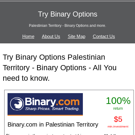
Try Binary Options
Palestinian Territory - Binary Options and more.
Home
About Us
Site Map
Contact Us
Try Binary Options Palestinian
Territory - Binary Options - All You
need to know.
100%
return
$5
Binary.com in Palestinian Territory
min.investment