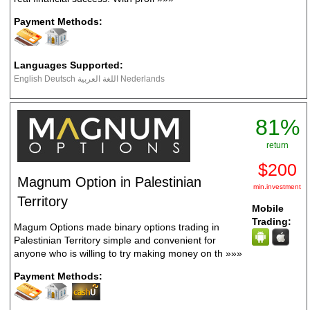
Payment Methods:
Languages Supported:
English Deutsch اللغة العربية Nederlands
81%
return
$200
Magnum Option in Palestinian
min.investment
Territory
Mobile
Trading:
Magum Options made binary options trading in
Palestinian Territory simple and convenient for
anyone who is willing to try making money on th
»»»
Payment Methods: